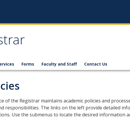
strar
ervices
Forms
Faculty and Staff
Contact Us
icies
ce of the Registrar maintains academic policies and process
nd responsibilities. The links on the left provide detailed 
ions. Use the submenus to locate the desired information an