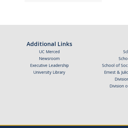
Additional Links
UC Merced
Sc
Newsroom
Schoo
Executive Leadership
School of Soc
University Library
Ernest & Ju
Divisio
Division 