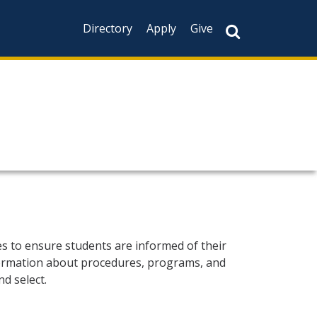
Directory
Apply
Give
es to ensure students are informed of their
information about procedures, programs, and
d select.