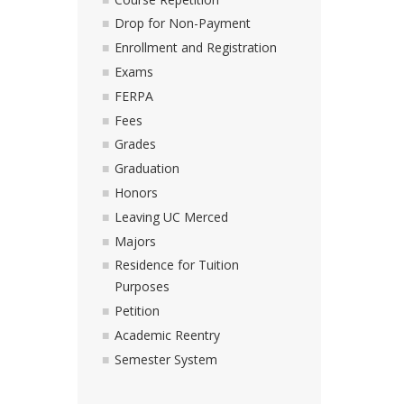
Drop for Non-Payment
Enrollment and Registration
Exams
FERPA
Fees
Grades
Graduation
Honors
Leaving UC Merced
Majors
Residence for Tuition
Purposes
Petition
Academic Reentry
Semester System