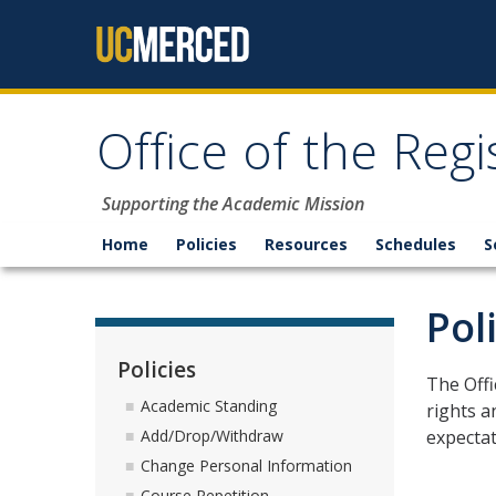
Skip to content
Office of the Regi
Supporting the Academic Mission
Home
Policies
Resources
Schedules
S
Pol
Policies
The Offi
Academic Standing
rights a
expectat
Add/Drop/Withdraw
Change Personal Information
Course Repetition