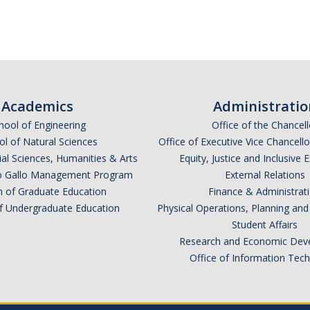
Academics
Administratio
hool of Engineering
Office of the Chancell
l of Natural Sciences
Office of Executive Vice Chancell
ial Sciences, Humanities & Arts
Equity, Justice and Inclusive 
lio Gallo Management Program
External Relations
n of Graduate Education
Finance & Administrat
of Undergraduate Education
Physical Operations, Planning a
Student Affairs
Research and Economic Dev
Office of Information Tec