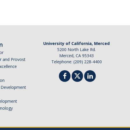
n
University of California, Merced
5200 North Lake Rd.
or
Merced, CA 95343
or and Provost
Telephone: (209) 228-4400
Excellence
ion
nd Development
elopment
hnology