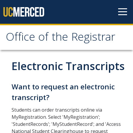
Skip to content
Office of the Registrar
Office of the Registrar
Home
Electronic Transcripts
Policies
Want to request an electronic
Academic Standing
transcript?
Add/Drop/Withdraw
Students can order transcripts online via
Change Personal Information
MyRegistration. Select 'MyRegistration';
'StudentRecords'; 'MyStudentRecord'; and 'Access
Course Repetition
National Student Clearinghouse to request