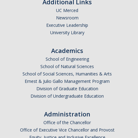
Additional Links
UC Merced
Newsroom
Executive Leadership
University Library
Academics
School of Engineering
School of Natural Sciences
School of Social Sciences, Humanities & Arts
Ernest & Julio Gallo Management Program
Division of Graduate Education
Division of Undergraduate Education
Administration
Office of the Chancellor
Office of Executive Vice Chancellor and Provost
Equity, Justice and Inclusive Excellence