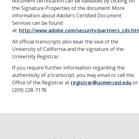
document certification can be validated by clicking on
the Signature Properties of the document. More
information about Adobe's Certified Document
DIRECTORY
APPLY
GIVE
Services can be found
at:
http://www.adobe.com/security/partners_cds.ht
All official transcripts also bear the seal of the
University of California and the signature of the
University Registrar.
If you require further information regarding the
authenticity of a transcript, you may email or call the
Office of the Registrar at
registrar@ucmerced.edu
or
(209) 228-7178.