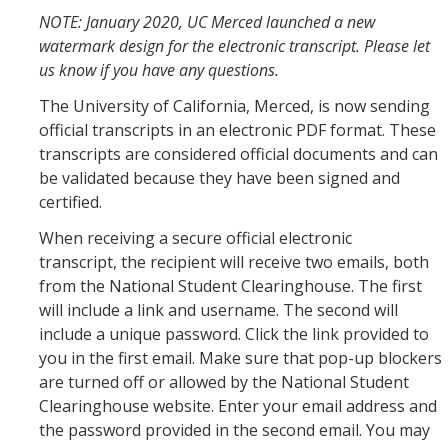
NOTE: January 2020, UC Merced launched a new
Schedules
watermark design for the electronic transcript. Please let
us know if you have any questions.
Academic Calendar
The University of California, Merced, is now sending
Courses
official transcripts in an electronic PDF format. These
transcripts are considered official documents and can
Deadlines
be validated because they have been signed and
certified.
Exams
When receiving a secure official electronic
UC Online
transcript, the recipient will receive two emails, both
from the National Student Clearinghouse. The first
Services
will include a link and username. The second will
include a unique password. Click the link provided to
Room Reservations
you in the first email. Make sure that pop-up blockers
are turned off or allowed by the National Student
Special Programs
Clearinghouse website. Enter your email address and
Transcripts
the password provided in the second email. You may