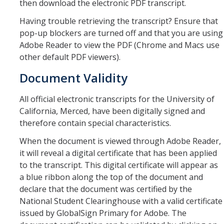
then download the electronic PDF transcript.
Verifications
Having trouble retrieving the transcript? Ensure that
pop-up blockers are turned off and that you are using
Forms
Adobe Reader to view the PDF (Chrome and Macs use
other default PDF viewers).
Faculty and Staff
Document Validity
Faculty
All official electronic transcripts for the University of
Staff
California, Merced, have been digitally signed and
therefore contain special characteristics.
Data Request
When the document is viewed through Adobe Reader,
MyDegreePath (Advisors) – Overview and How to Access
it will reveal a digital certificate that has been applied
to the transcript. This digital certificate will appear as
E-Services
a blue ribbon along the top of the document and
declare that the document was certified by the
Training Request
National Student Clearinghouse with a valid certificate
issued by GlobalSign Primary for Adobe. The
Contact Us