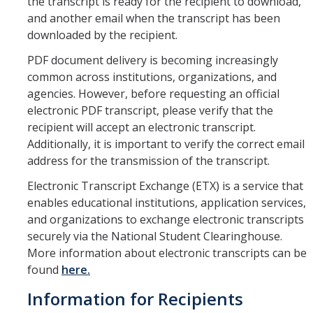
the transcript is ready for the recipient to download,
Petition
and another email when the transcript has been
Academic Reentry
downloaded by the recipient.
Semester System
PDF document delivery is becoming increasingly
common across institutions, organizations, and
agencies. However, before requesting an official
Resources
electronic PDF transcript, please verify that the
recipient will accept an electronic transcript.
Catalog
Additionally, it is important to verify the correct email
Classroom Maps
address for the transmission of the transcript.
Electronic Transcript Exchange (ETX) is a service that
Registration Help
enables educational institutions, application services,
Transferring to UC Merced
and organizations to exchange electronic transcripts
securely via the National Student Clearinghouse.
MyDegreePath (Student) - Overview
More information about electronic transcripts can be
found
here.
MyDegreePath - FAQ
Information for Recipients
MyDegreePath - Schedule Builder - FAQ