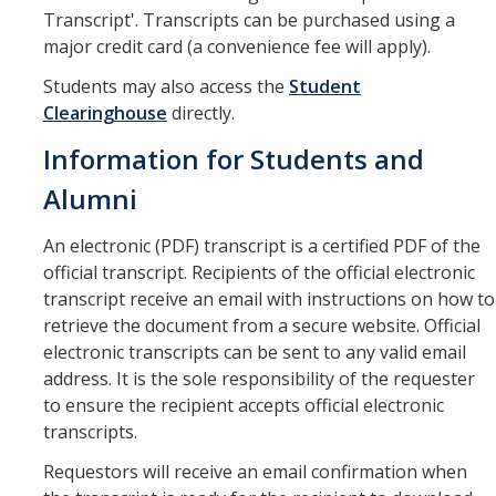
Drop for Non-Payment
Transcript'. Transcripts can be purchased using a
major credit card (a convenience fee will apply).
Enrollment and Registration
Students may also access the
Student
Exams
Clearinghouse
directly.
FERPA
Information for Students and
Fees
Alumni
Grades
An electronic (PDF) transcript is a certified PDF of the
official transcript. Recipients of the official electronic
Graduation
transcript receive an email with instructions on how to
Honors
retrieve the document from a secure website. Official
electronic transcripts can be sent to any valid email
Leaving UC Merced
address. It is the sole responsibility of the requester
to ensure the recipient accepts official electronic
Majors
transcripts.
Residence for Tuition Purposes
Requestors will receive an email confirmation when