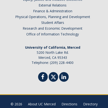
External Relations
Finance & Administration
Physical Operations, Planning and Development
Student Affairs
Research and Economic Development
Office of Information Technology
University of California, Merced
5200 North Lake Rd.
Merced, CA 95343
Telephone: (209) 228-4400
© 2026
About UC Merced
Directions
Directory