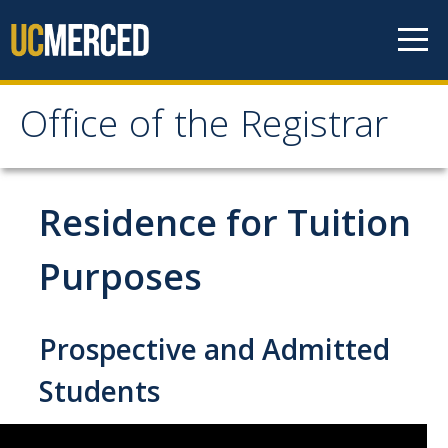
Skip to content
Office of the Registrar
Office of the Registrar
Home
Residence for Tuition
Policies
Purposes
Academic Standing
Prospective and Admitted
Add/Drop/Withdraw
Change Personal Information
Students
Course Repetition