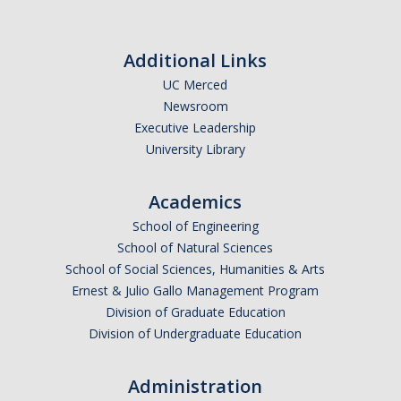
Additional Links
UC Merced
Newsroom
Executive Leadership
University Library
Academics
School of Engineering
School of Natural Sciences
School of Social Sciences, Humanities & Arts
Ernest & Julio Gallo Management Program
Division of Graduate Education
Division of Undergraduate Education
Administration