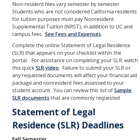
Petition
Non-resident fees vary semester by semester.
Students who are not considered California residents
Academic Reentry
for tuition purposes must pay Nonresident
Supplemental Tuition (NRST), in addition to UC and
Semester System
campus fees.
See Fees and Expenses
.
Complete the online Statement of Legal Residence
Resources
(SLR) that appears on your checklist within the
Catalog
portal. For assistance on completing your SLR; watch
this quick
SLR video
. Failure to submit your SLR or
Classroom Maps
any requested documents will affect your financial aid
package and nonresident fees assessed to your
Registration Help
student account. You can review this list of
Sample
Transferring to UC Merced
SLR documents
that are commonly requested.
MyDegreePath (Student) - Overview
Statement of Legal
MyDegreePath - FAQ
Residence (SLR) Deadlines
MyDegreePath - Schedule Builder - FAQ
Fall Semester