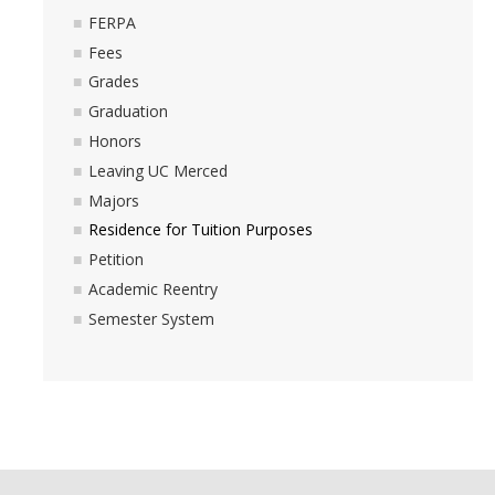
FERPA
Fees
Grades
Graduation
Honors
Leaving UC Merced
Majors
Residence for Tuition Purposes
Petition
Academic Reentry
Semester System