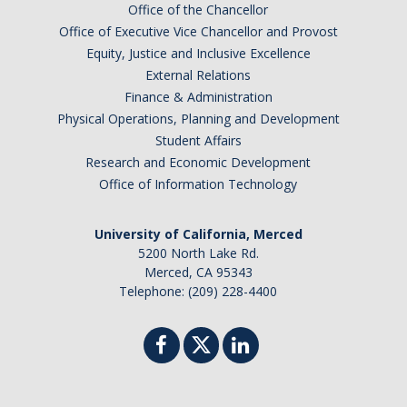
Office of the Chancellor
Office of Executive Vice Chancellor and Provost
Equity, Justice and Inclusive Excellence
External Relations
Finance & Administration
Physical Operations, Planning and Development
Student Affairs
Research and Economic Development
Office of Information Technology
University of California, Merced
5200 North Lake Rd.
Merced, CA 95343
Telephone: (209) 228-4400