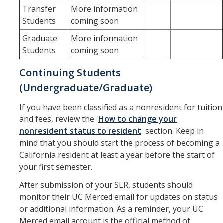
Transfer
More information
Verifications
Students
coming soon
Graduate
More information
Forms
Students
coming soon
Faculty and Staff
Continuing Students
(Undergraduate/Graduate)
Faculty
If you have been classified as a nonresident for tuition
Staff
and fees, review the '
How to change your
Data Request
nonresident status to resident
' section. Keep in
mind that you should start the process of becoming a
MyDegreePath (Advisors) – Overview and How to Access
California resident at least a year before the start of
your first semester.
E-Services
After submission of your SLR, students should
Training Request
monitor their UC Merced email for updates on status
or additional information. As a reminder, your UC
Merced email account is the official method of
Contact Us