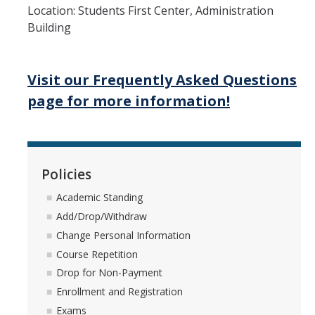
Location: Students First Center, Administration
Building
Visit our Frequently Asked Questions
page for more information!
Policies
Academic Standing
Add/Drop/Withdraw
Change Personal Information
Course Repetition
Drop for Non-Payment
Enrollment and Registration
Exams