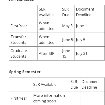
SLR
SLR
Document
Schedules
Available
Due
Deadline
Academic Calendar
When
First Year
May 5
June 1
admitted
Courses
Transfer
When
Deadlines
June 5
July 5
Students
admitted
Exams
Graduate
June
After SIR
July 31
Students
15
UC Online
Spring Semester
Services
Room Reservations
SLR
Document
SLR Available
Due
Deadline
Special Programs
More information
First Year
Transcripts
coming soon