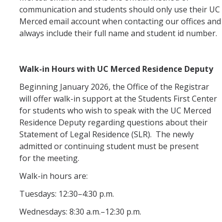
communication and students should only use their UC
Merced email account when contacting our offices and
always include their full name and student id number.
DIRECTORY
APPLY
GIVE
Walk-in Hours with UC Merced Residence Deputy
Beginning January 2026, the Office of the Registrar
will offer walk-in support at the Students First Center
for students who wish to speak with the UC Merced
Residence Deputy regarding questions about their
Statement of Legal Residence (SLR). The newly
admitted or continuing student must be present
for the meeting.
Walk-in hours are:
Tuesdays: 12:30–4:30 p.m.
Wednesdays: 8:30 a.m.–12:30 p.m.