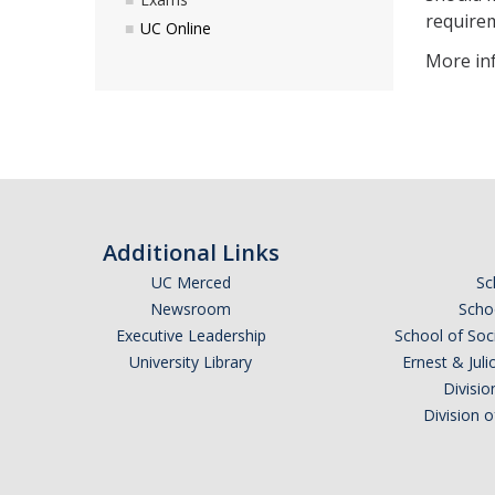
requirem
UC Online
More inf
Additional Links
UC Merced
Sc
Newsroom
Schoo
Executive Leadership
School of Soc
University Library
Ernest & Ju
Divisio
Division 