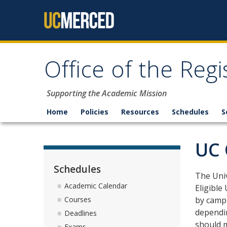
Skip to content
Office of the Regi
Supporting the Academic Mission
Home
Policies
Resources
Schedules
S
UC 
Schedules
The Univ
Academic Calendar
Eligible
by campu
Courses
dependin
Deadlines
should m
Exams