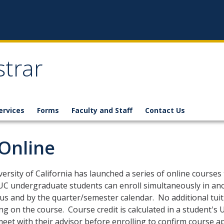
strar
ervices
Forms
Faculty and Staff
Contact Us
Online
ersity of California has launched a series of online courses
 UC undergraduate students can enroll simultaneously in an
s and by the quarter/semester calendar. No additional tuit
g on the course. Course credit is calculated in a student's
eet with their advisor before enrolling to confirm course appl