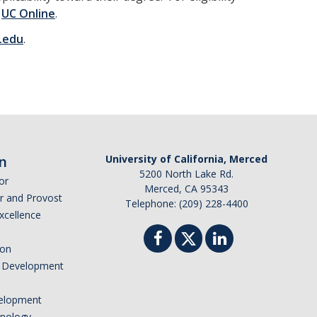
e
UC Online
.
.edu
.
n
University of California, Merced
5200 North Lake Rd.
or
Merced, CA 95343
or and Provost
Telephone: (209) 228-4400
Excellence
ion
nd Development
elopment
hnology