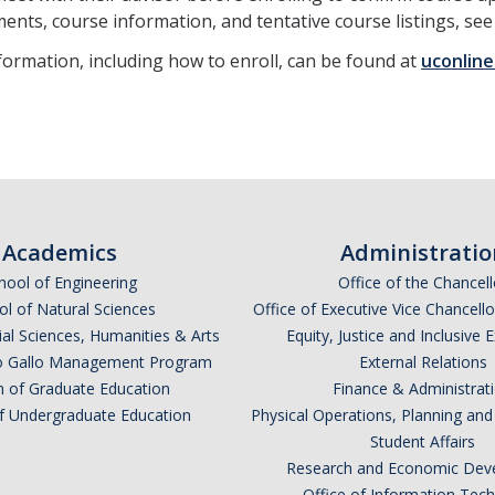
ents, course information, and tentative course listings, se
ormation, including how to enroll, can be found at
uconline
Academics
Administratio
hool of Engineering
Office of the Chancell
l of Natural Sciences
Office of Executive Vice Chancell
ial Sciences, Humanities & Arts
Equity, Justice and Inclusive 
lio Gallo Management Program
External Relations
n of Graduate Education
Finance & Administrat
of Undergraduate Education
Physical Operations, Planning a
Student Affairs
Research and Economic Dev
Office of Information Tec