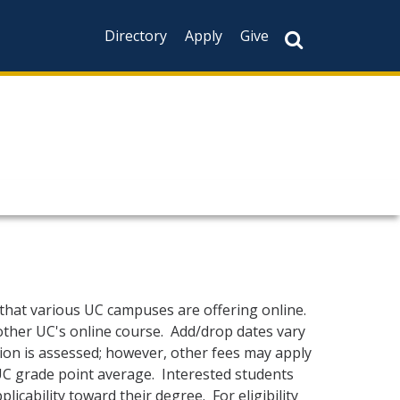
Directory
Apply
Give
 that various UC campuses are offering online.
other UC's online course. Add/drop dates vary
ion is assessed; however, other fees may apply
 UC grade point average. Interested students
icability toward their degree. For eligibility