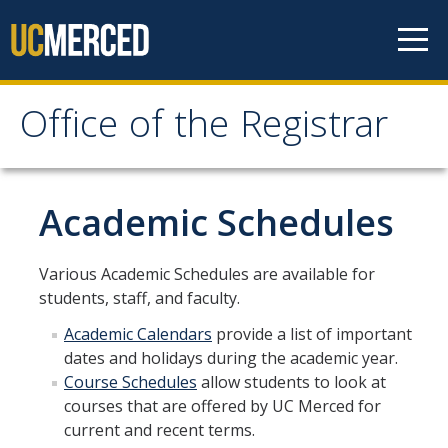
Skip to content
Office of the Registrar
Office of the Registrar
Home
Academic Schedules
Policies
Various Academic Schedules are available for
students, staff, and faculty.
Academic Standing
Academic Calendars
provide a list of important
Add/Drop/Withdraw
dates and holidays during the academic year.
Change Personal Information
Course Schedules
allow students to look at
courses that are offered by UC Merced for
Course Repetition
current and recent terms.