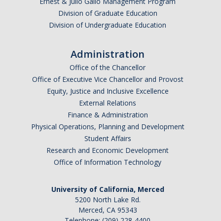
Ernest & Julio Gallo Management Program
Division of Graduate Education
Schedules
Division of Undergraduate Education
Academic Calendar
Administration
Courses
Office of the Chancellor
Office of Executive Vice Chancellor and Provost
Deadlines
Equity, Justice and Inclusive Excellence
Exams
External Relations
Finance & Administration
UC Online
Physical Operations, Planning and Development
Student Affairs
Research and Economic Development
Services
Office of Information Technology
Room Reservations
University of California, Merced
Special Programs
5200 North Lake Rd.
Transcripts
Merced, CA 95343
Telephone: (209) 228-4400