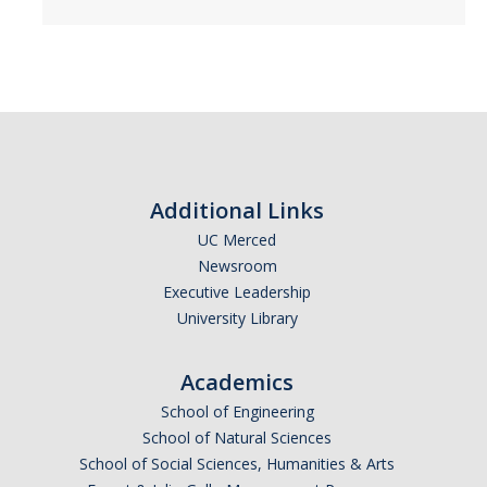
Petition
Academic Reentry
Semester System
Resources
Catalog
Additional Links
UC Merced
Classroom Maps
Newsroom
Registration Help
Executive Leadership
University Library
Transferring to UC Merced
MyDegreePath (Student) - Overview
Academics
School of Engineering
MyDegreePath - FAQ
School of Natural Sciences
School of Social Sciences, Humanities & Arts
MyDegreePath - Schedule Builder - FAQ