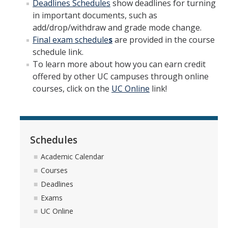
Deadlines Schedules
show deadlines for turning
Drop for Non-Payment
in important documents, such as
Enrollment and Registration
add/drop/withdraw and grade mode change.
Final exam schedule
s
are provided in the course
Exams
schedule link.
To learn more about how you can earn credit
FERPA
offered by other UC campuses through online
Fees
courses, click on the
UC Online
link!
Grades
Graduation
Schedules
Honors
Academic Calendar
Leaving UC Merced
Courses
Deadlines
Majors
Exams
Residence for Tuition Purposes
UC Online