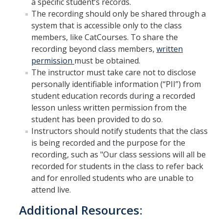
a specific student’s records.
The recording should only be shared through a
system that is accessible only to the class
DIRECTORY
APPLY
GIVE
members, like CatCourses. To share the
recording beyond class members,
written
permission
must be obtained.
The instructor must take care not to disclose
personally identifiable information (“PII”) from
student education records during a recorded
lesson unless written permission from the
student has been provided to do so.
Instructors should notify students that the class
is being recorded and the purpose for the
recording, such as "Our class sessions will all be
recorded for students in the class to refer back
and for enrolled students who are unable to
attend live.
Additional Resources: