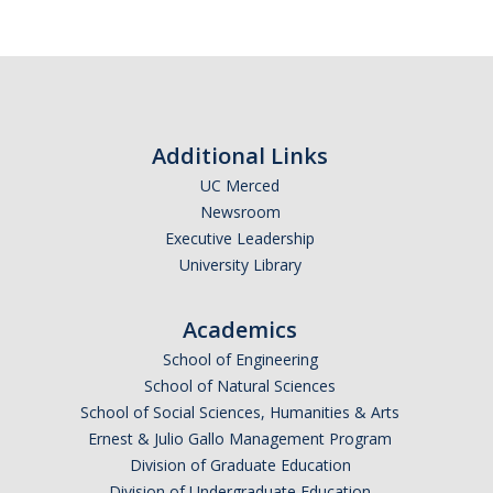
Additional Links
UC Merced
Newsroom
Executive Leadership
University Library
Academics
School of Engineering
School of Natural Sciences
School of Social Sciences, Humanities & Arts
Ernest & Julio Gallo Management Program
Division of Graduate Education
Division of Undergraduate Education