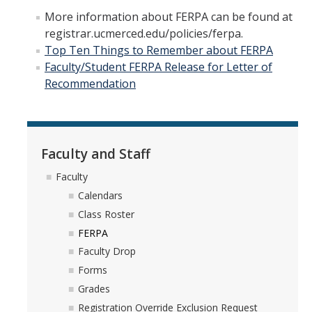
More information about FERPA can be found at
registrar.ucmerced.edu/policies/ferpa.
Top Ten Things to Remember about FERPA
Faculty/Student FERPA Release for Letter of
Recommendation
Faculty and Staff
Faculty
Calendars
Class Roster
FERPA
Faculty Drop
Forms
Grades
Registration Override Exclusion Request