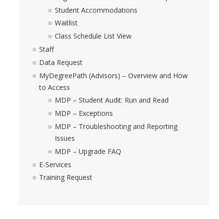
Student Accommodations
Waitlist
Class Schedule List View
Staff
Data Request
MyDegreePath (Advisors) – Overview and How
to Access
MDP – Student Audit: Run and Read
MDP – Exceptions
MDP – Troubleshooting and Reporting
Issues
MDP – Upgrade FAQ
E-Services
Training Request