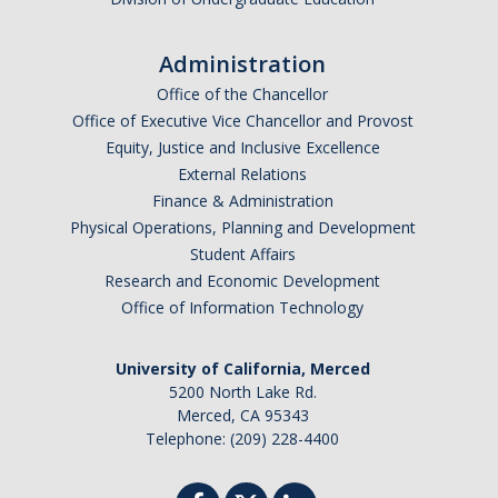
Administration
Office of the Chancellor
Office of Executive Vice Chancellor and Provost
Equity, Justice and Inclusive Excellence
External Relations
Finance & Administration
Physical Operations, Planning and Development
Student Affairs
Research and Economic Development
Office of Information Technology
University of California, Merced
5200 North Lake Rd.
Merced, CA 95343
Telephone: (209) 228-4400