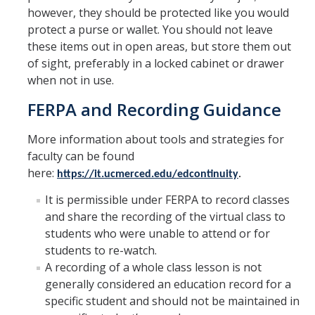
however, they should be protected like you would
Verifications
protect a purse or wallet. You should not leave
these items out in open areas, but store them out
Forms
of sight, preferably in a locked cabinet or drawer
when not in use.
Faculty and Staff
FERPA and Recording Guidance
Faculty
More information about tools and strategies for
Staff
faculty can be found
here:
https://it.ucmerced.edu/edcontinuity
.
Data Request
It is permissible under FERPA to record classes
MyDegreePath (Advisors) – Overview and How to Access
and share the recording of the virtual class to
students who were unable to attend or for
E-Services
students to re-watch.
Training Request
A recording of a whole class lesson is not
generally considered an education record for a
specific student and should not be maintained in
Contact Us