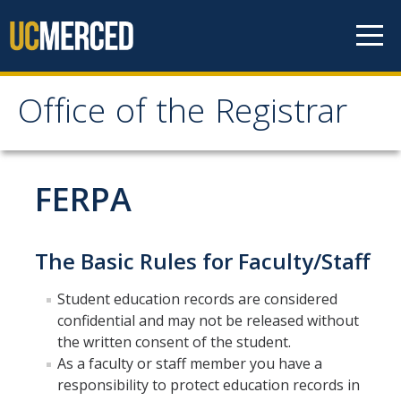
Skip to content
Office of the Registrar
Office of the Registrar
Home
FERPA
Policies
The Basic Rules for Faculty/Staff
Academic Standing
Student education records are considered
Add/Drop/Withdraw
confidential and may not be released without
Change Personal Information
the written consent of the student.
As a faculty or staff member you have a
Course Repetition
responsibility to protect education records in