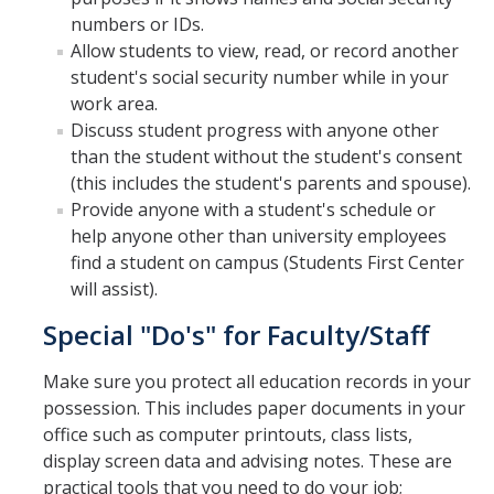
numbers or IDs.
Schedules
Allow students to view, read, or record another
student's social security number while in your
Academic Calendar
work area.
Discuss student progress with anyone other
Courses
than the student without the student's consent
Deadlines
(this includes the student's parents and spouse).
Provide anyone with a student's schedule or
Exams
help anyone other than university employees
find a student on campus (Students First Center
UC Online
will assist).
Special "Do's" for Faculty/Staff
Services
Make sure you protect all education records in your
Room Reservations
possession. This includes paper documents in your
Special Programs
office such as computer printouts, class lists,
display screen data and advising notes. These are
Transcripts
practical tools that you need to do your job;