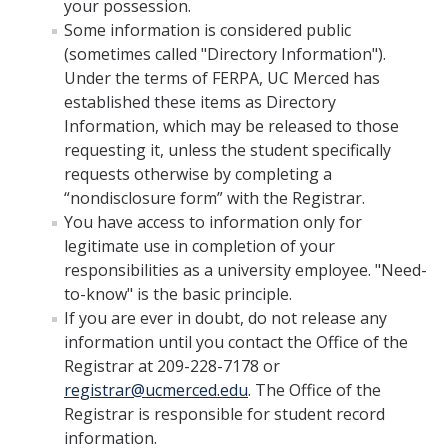
your possession.
Drop for Non-Payment
Some information is considered public
Enrollment and Registration
(sometimes called "Directory Information").
Under the terms of FERPA, UC Merced has
Exams
established these items as Directory
Information, which may be released to those
FERPA
requesting it, unless the student specifically
Fees
requests otherwise by completing a
“nondisclosure form” with the Registrar.
Grades
You have access to information only for
legitimate use in completion of your
Graduation
responsibilities as a university employee. "Need-
Honors
to-know" is the basic principle.
If you are ever in doubt, do not release any
Leaving UC Merced
information until you contact the Office of the
Registrar at 209-228-7178 or
Majors
registrar@ucmerced.edu
. The Office of the
Residence for Tuition Purposes
Registrar is responsible for student record
information.