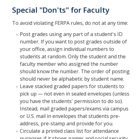
Petition
Special "Don'ts" for Faculty
Academic Reentry
To avoid violating FERPA rules, do not at any time:
Semester System
Post grades using any part of a student's ID
number. If you want to post grades outside of
Resources
your office, assign individual numbers to
students at random. Only the student and the
Catalog
faculty member who assigned the number
Classroom Maps
should know the number. The order of posting
should never be alphabetic by student name.
Registration Help
Leave stacked graded papers for students to
pick up — not even in sealed envelopes (unless
Transferring to UC Merced
you have the students' permission to do so).
MyDegreePath (Student) - Overview
Instead, mail graded papers/exams via campus
or U.S. mail in envelopes that students pre-
MyDegreePath - FAQ
address, pre-stamp and provide for you.
Circulate a printed class list for attendance
MyDegreePath - Schedule Builder - FAQ
purposes if it shows names and social security