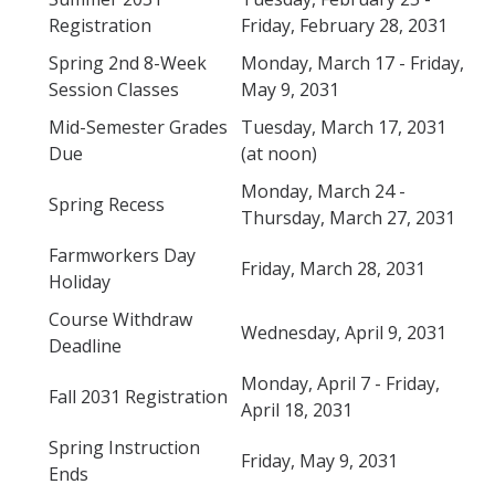
Verifications
Registration
Friday, February 28, 2031
Spring 2nd 8-Week
Monday, March 17 - Friday,
Session Classes
May 9, 2031
Forms
Mid-Semester Grades
Tuesday, March 17, 2031
Due
(at noon)
Faculty and Staff
Monday, March 24 -
Faculty
Spring Recess
Thursday, March 27, 2031
Staff
Farmworkers Day
Friday, March 28, 2031
Holiday
Data Request
Course Withdraw
MyDegreePath (Advisors) – Overview and How to Access
Wednesday, April 9, 2031
Deadline
E-Services
Monday, April 7 - Friday,
Fall 2031 Registration
April 18, 2031
Training Request
Spring Instruction
Friday, May 9, 2031
Ends
Contact Us