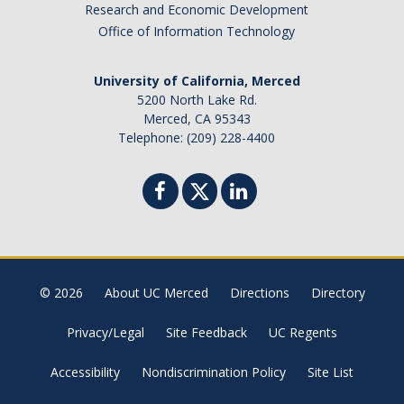
Research and Economic Development
Office of Information Technology
University of California, Merced
5200 North Lake Rd.
Merced, CA 95343
Telephone: (209) 228-4400
© 2026
About UC Merced
Directions
Directory
Privacy/Legal
Site Feedback
UC Regents
Accessibility
Nondiscrimination Policy
Site List