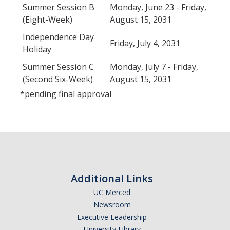
Summer Session B
Monday, June 23 - Friday,
(Eight-Week)
August 15, 2031
Independence Day
Friday, July 4, 2031
Holiday
Summer Session C
Monday, July 7 - Friday,
(Second Six-Week)
August 15, 2031
*pending final approval
Additional Links
UC Merced
Newsroom
Executive Leadership
University Library