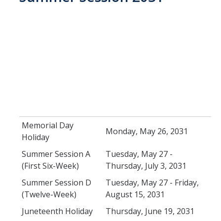
Memorial Day
Monday, May 26, 2031
Holiday
Summer Session A
Tuesday, May 27 -
(First Six-Week)
Thursday, July 3, 2031
Summer Session D
Tuesday, May 27 - Friday,
(Twelve-Week)
August 15, 2031
Juneteenth Holiday
Thursday, June 19, 2031