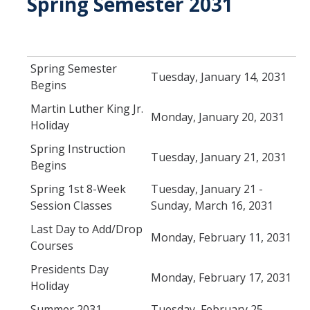
Spring Semester 2031
Schedules
Academic Calendar
Spring Semester
Tuesday, January 14, 2031
Begins
Courses
Martin Luther King Jr.
Deadlines
Monday, January 20, 2031
Holiday
Exams
Spring Instruction
Tuesday, January 21, 2031
Begins
UC Online
Spring 1st 8-Week
Tuesday, January 21 -
Session Classes
Sunday, March 16, 2031
Services
Last Day to Add/Drop
Monday, February 11, 2031
Room Reservations
Courses
Special Programs
Presidents Day
Monday, February 17, 2031
Holiday
Transcripts
Summer 2031
Tuesday, February 25 -