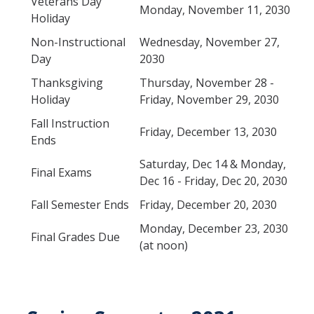
Veterans Day
Petition
Monday, November 11, 2030
Holiday
Academic Reentry
Non-Instructional
Wednesday, November 27,
Day
2030
Semester System
Thanksgiving
Thursday, November 28 -
Holiday
Friday, November 29, 2030
Resources
Fall Instruction
Friday, December 13, 2030
Catalog
Ends
Classroom Maps
Saturday, Dec 14 & Monday,
Final Exams
Dec 16 - Friday, Dec 20, 2030
Registration Help
Fall Semester Ends
Friday, December 20, 2030
Transferring to UC Merced
Monday, December 23, 2030
Final Grades Due
MyDegreePath (Student) - Overview
(at noon)
MyDegreePath - FAQ
MyDegreePath - Schedule Builder - FAQ