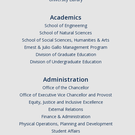
Academics
School of Engineering
School of Natural Sciences
School of Social Sciences, Humanities & Arts
Ernest & Julio Gallo Management Program
Division of Graduate Education
Division of Undergraduate Education
Administration
Office of the Chancellor
Office of Executive Vice Chancellor and Provost
Equity, Justice and Inclusive Excellence
External Relations
Finance & Administration
Physical Operations, Planning and Development
Student Affairs