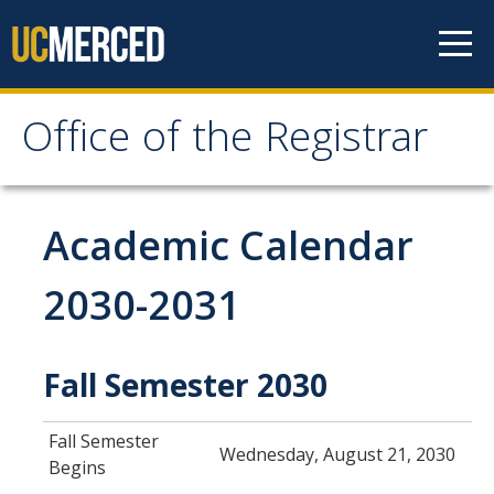
Skip to content
Office of the Registrar
Office of the Registrar
Home
Academic Calendar
Policies
2030-2031
Academic Standing
Fall Semester 2030
Add/Drop/Withdraw
Change Personal Information
Fall Semester
Wednesday, August 21, 2030
Course Repetition
Begins