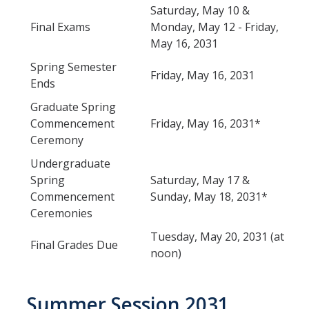
Saturday, May 10 &
Final Exams
Monday, May 12 - Friday,
May 16, 2031
DIRECTORY
APPLY
GIVE
Spring Semester
Friday, May 16, 2031
Ends
Graduate Spring
Commencement
Friday, May 16, 2031*
Ceremony
Undergraduate
Spring
Saturday, May 17 &
Commencement
Sunday, May 18, 2031*
Ceremonies
Tuesday, May 20, 2031 (at
Final Grades Due
noon)
Summer Session 2031