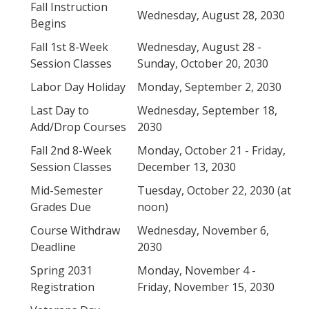
Fall Instruction
Drop for Non-Payment
Wednesday, August 28, 2030
Begins
Enrollment and Registration
Fall 1st 8-Week
Wednesday, August 28 -
Session Classes
Sunday, October 20, 2030
Exams
Labor Day Holiday
Monday, September 2, 2030
FERPA
Last Day to
Wednesday, September 18,
Fees
Add/Drop Courses
2030
Grades
Fall 2nd 8-Week
Monday, October 21 - Friday,
Session Classes
December 13, 2030
Graduation
Mid-Semester
Tuesday, October 22, 2030 (at
Honors
Grades Due
noon)
Leaving UC Merced
Course Withdraw
Wednesday, November 6,
Deadline
2030
Majors
Spring 2031
Monday, November 4 -
Residence for Tuition Purposes
Registration
Friday, November 15, 2030