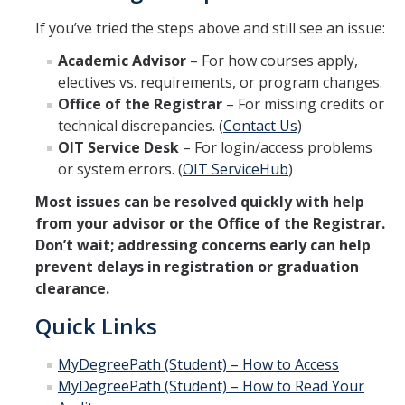
If you’ve tried the steps above and still see an issue:
Academic Advisor
– For how courses apply,
electives vs. requirements, or program changes.
Office of the Registrar
– For missing credits or
technical discrepancies. (
Contact Us
)
OIT Service Desk
– For login/access problems
or system errors. (
OIT ServiceHub
)
Most issues can be resolved quickly with help
from your advisor or the Office of the Registrar.
Don’t wait; addressing concerns early can help
prevent delays in registration or graduation
clearance.
Quick Links
MyDegreePath (Student) – How to Access
MyDegreePath (Student) – How to Read Your