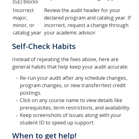
(GE) blocks
Incorrect
Review the audit header for your
major,
declared program and catalog year. If
DIRECTORY
APPLY
GIVE
minor, or
incorrect, request a change through
catalog year
your academic advisor.
Self-Check Habits
Instead of repeating the fixes above, here are
general habits that help keep your audit accurate:
Re-run your audit after any schedule changes,
program changes, or new transfer/test credit
postings.
Click on any course name to view details like
prerequisites, term restrictions, and availability.
Keep screenshots of issues along with your
student ID to speed up support.
When to get help!