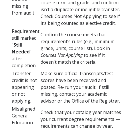
course term and grade, and confirm it
Verifications
missing
isn’t a duplicate or ineligible transfer.
from audit
Check Courses Not Applying to see if
it’s being counted as elective credit..
Forms
Requirement
Confirm the course meets that
still marked
Faculty and Staff
requirement’s rules (e.g., minimum
“
Still
grade, units, course list). Look in
Faculty
Needed
”
Courses Not Applying
to see if it
after
doesn't match the criteria.
Staff
completion
Transfer
Make sure official transcripts/test
Data Request
credit is not
scores have been received and
MyDegreePath (Advisors) – Overview and How to Access
appearing
posted. Re-run your audit. If still
or not
missing, contact your academic
E-Services
applying.
advisor or the Office of the Registrar.
Training Request
Misaligned
Check that your catalog year matches
General
your current degree requirements —
Education
requirements can change by year.
Contact Us