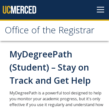
Skip to content
Office of the Registrar
Office of the Registrar
Home
MyDegreePath
Policies
(Student) – Stay on
Academic Standing
Track and Get Help
Add/Drop/Withdraw
Change Personal Information
MyDegreePath is a powerful tool designed to help
you monitor your academic progress, but it's only
Course Repetition
effective if you use it regularly and understand how