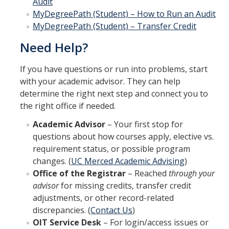
Audit
MyDegreePath (Student) – How to Run an Audit
MyDegreePath (Student) – Transfer Credit
Need Help?
If you have questions or run into problems, start
with your academic advisor. They can help
determine the right next step and connect you to
the right office if needed.
Academic Advisor
– Your first stop for
questions about how courses apply, elective vs.
requirement status, or possible program
changes. (
UC Merced Academic Advising
)
Office of the Registrar
– Reached
through your
advisor
for missing credits, transfer credit
adjustments, or other record-related
discrepancies. (
Contact Us
)
OIT Service Desk
– For login/access issues or