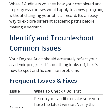
What-If Audit lets you see how your completed and
in-progress courses would apply to a new program,
Schedules
without changing your official record. It’s an easy
Academic Calendar
way to explore different academic paths before
making a decision.
Courses
Identify and Troubleshoot
Deadlines
Common Issues
Exams
UC Online
Your Degree Audit should accurately reflect your
academic progress. If something looks off, here’s
how to spot and fix common problems.
Services
Frequent Issues & Fixes
Room Reservations
Issue
What to Check / Do First
Special Programs
Re-run your audit to make sure you
Transcripts
have the latest version. Verify the
Course