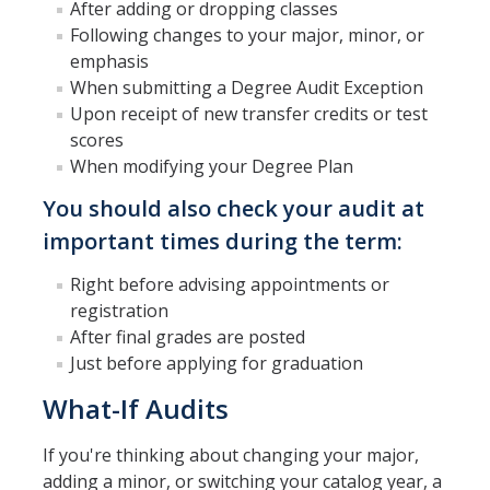
Petition
After adding or dropping classes
Following changes to your major, minor, or
Academic Reentry
emphasis
When submitting a Degree Audit Exception
Semester System
Upon receipt of new transfer credits or test
scores
Resources
When modifying your Degree Plan
You should also check your audit at
Catalog
important times during the term:
Classroom Maps
Right before advising appointments or
Registration Help
registration
After final grades are posted
Transferring to UC Merced
Just before applying for graduation
MyDegreePath (Student) - Overview
What-If Audits
MyDegreePath - FAQ
If you're thinking about changing your major,
MyDegreePath - Schedule Builder - FAQ
adding a minor, or switching your catalog year, a