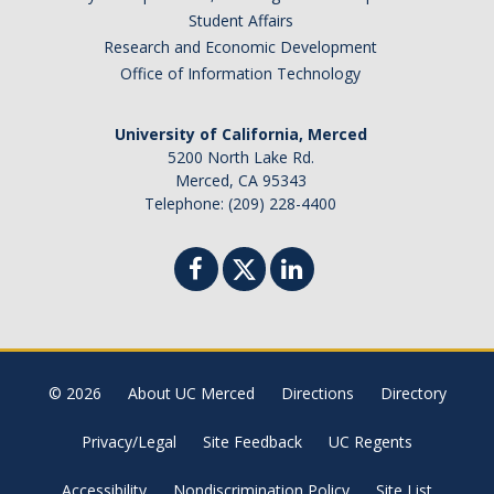
Student Affairs
Research and Economic Development
Office of Information Technology
University of California, Merced
5200 North Lake Rd.
Merced, CA 95343
Telephone: (209) 228-4400
© 2026
About UC Merced
Directions
Directory
Privacy/Legal
Site Feedback
UC Regents
Accessibility
Nondiscrimination Policy
Site List