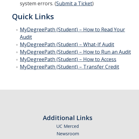
system errors. (
Submit a Ticket
)
Quick Links
MyDegreePath (Student) – How to Read Your
Audit
MyDegreePath (Student) – What-If Audit
MyDegreePath (Student) – How to Run an Audit
MyDegreePath (Student) – How to Access
MyDegreePath (Student) – Transfer Credit
Additional Links
UC Merced
Newsroom