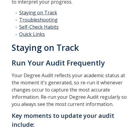
to interpret your progress.
Drop for Non-Payment
Staying on Track
Enrollment and Registration
Troubleshooting
Self-Check Habits
Exams
Quick Links
FERPA
Staying on Track
Fees
Run Your Audit Frequently
Grades
Your Degree Audit reflects your academic status at
Graduation
the moment it's generated, so re-run it whenever
Honors
changes occur to capture the most accurate
information. Re-run your Degree Audit regularly so
Leaving UC Merced
you always see the most current information.
Majors
Key moments to update your audit
Residence for Tuition Purposes
include: