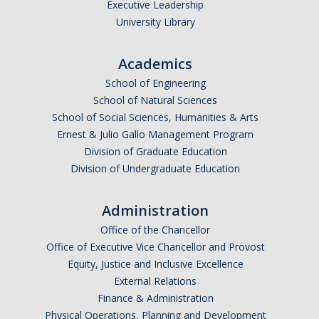
Executive Leadership
University Library
Academics
School of Engineering
School of Natural Sciences
School of Social Sciences, Humanities & Arts
Ernest & Julio Gallo Management Program
Division of Graduate Education
Division of Undergraduate Education
Administration
Office of the Chancellor
Office of Executive Vice Chancellor and Provost
Equity, Justice and Inclusive Excellence
External Relations
Finance & Administration
Physical Operations, Planning and Development